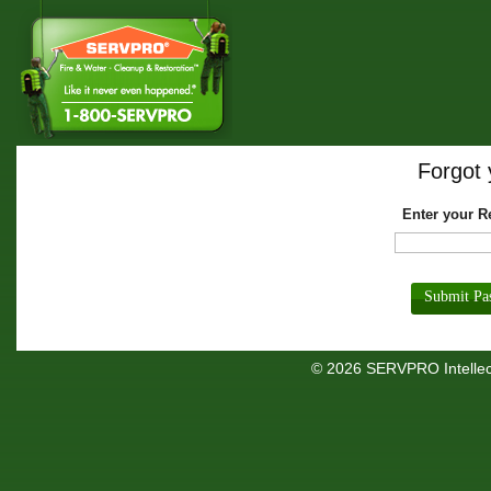
Forgot
Enter your R
© 2026 SERVPRO Intellect