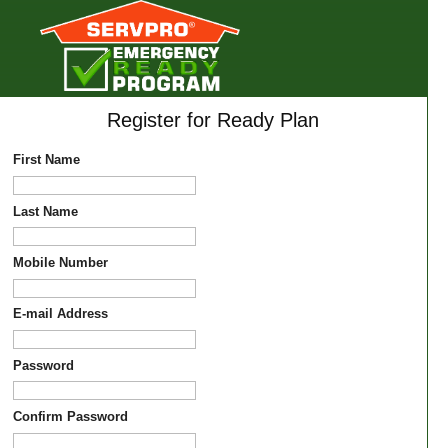
Register for Ready Plan
First Name
Last Name
Mobile Number
E-mail Address
Password
Confirm Password