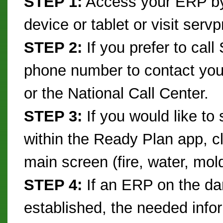
STEP 1:
Access your ERP by
device or tablet or visit serv
STEP 2:
If you prefer to cal
phone number to contact yo
or the National Call Center.
STEP 3:
If you would like to 
within the Ready Plan app, cl
main screen (fire, water, mol
STEP 4:
If an ERP on the d
established, the needed infor