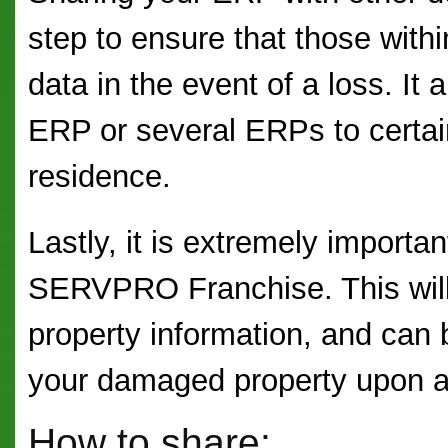
step to ensure that those within
data in the event of a loss. It 
ERP or several ERPs to certai
residence.
Lastly, it is extremely importa
SERVPRO Franchise. This will 
property information, and can 
your damaged property upon ar
How to share: