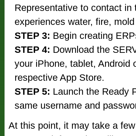
Representative to contact in
experiences water, fire, mold
STEP 3:
Begin creating ERPs 
STEP 4:
Download the SERV
your iPhone, tablet, Android 
respective App Store.
STEP 5:
Launch the Ready Pl
same username and passwor
At this point, it may take a few