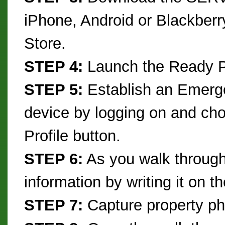
iPhone, Android or Blackberr
Store.
STEP 4:
Launch the Ready Pl
STEP 5:
Establish an Emerge
device by logging on and c
Profile button.
STEP 6:
As you walk through 
information by writing it on t
STEP 7:
Capture property ph