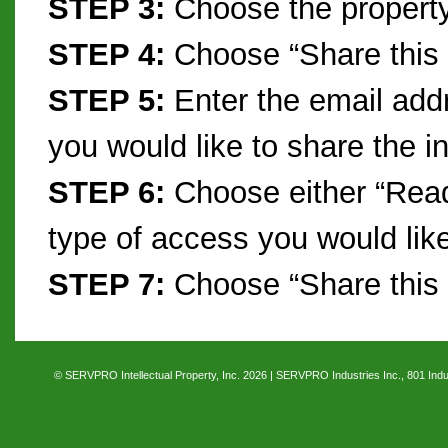
STEP 3:
Choose the property
STEP 4:
Choose “Share this
STEP 5:
Enter the email addr
you would like to share the i
STEP 6:
Choose either “Read 
type of access you would like
STEP 7:
Choose “Share this
© SERVPRO Intellectual Property, Inc. 2026 | SERVPRO Industries Inc., 801 Indus