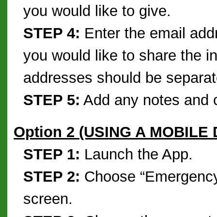
you would like to give.
STEP 4:
Enter the email addr
you would like to share the i
addresses should be separa
STEP 5:
Add any notes and c
Option 2 (USING A MOBILE
STEP 1:
Launch the App.
STEP 2:
Choose “Emergency 
screen.