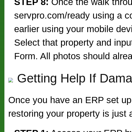
STEP 8:
Once the walk throu
servpro.com/ready using a c
earlier using your mobile dev
Select that property and inpu
Form. All photos should alre
Getting Help If Dam
Once you have an ERP set up, 
restoring your property is just