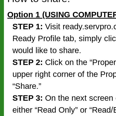
Option 1 (USING COMPUTE
STEP 1:
Visit ready.servpro
Ready Profile tab, simply cli
would like to share.
STEP 2:
Click on the “Prope
upper right corner of the Pro
“Share.”
STEP 3:
On the next screen 
either “Read Only” or “Read/E