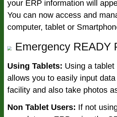
your ERP information will appe
You can now access and mana
computer, tablet or Smartphon
Emergency READY Pr
Using Tablets:
Using a tablet
allows you to easily input dat
facility and also take photos 
Non Tablet Users:
If not using