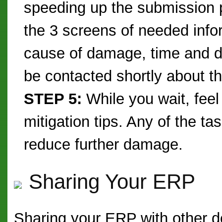
speeding up the submission 
the 3 screens of needed inform
cause of damage, time and da
be contacted shortly about t
STEP 5:
While you wait, feel
mitigation tips. Any of the ta
reduce further damage.
Sharing Your ERP
Sharing your ERP with other d