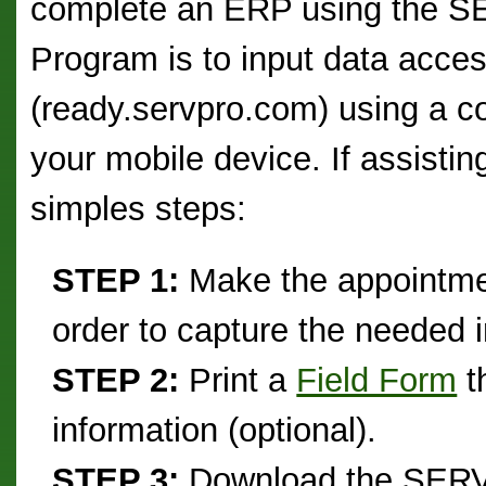
complete an ERP using the
Program is to input data acce
(ready.servpro.com) using a c
your mobile device. If assistin
simples steps:
STEP 1:
Make the appointment
order to capture the needed 
STEP 2:
Print a
Field Form
t
information (optional).
STEP 3:
Download the SERV