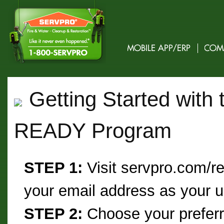
Getting Started with
READY Program
STEP 1:
Visit servpro.com/re
your email address as your
STEP 2:
Choose your prefe