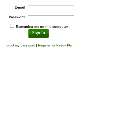
E-mail
Password
Remember me on this computer
I forgot my password
|
Register for Ready Plan